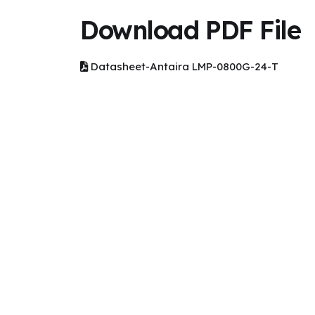
Download PDF File
Datasheet-Antaira LMP-0800G-24-T