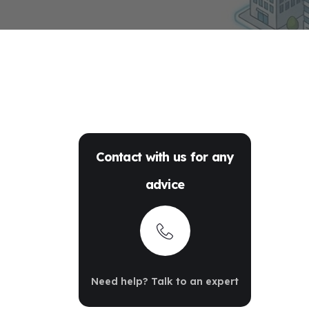
Contact with us for any
advice
Need help? Talk to an expert