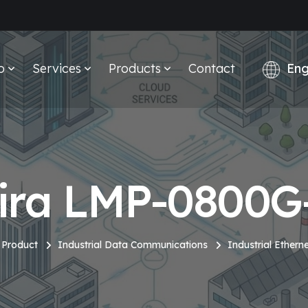
o
Services
Products
Contact
ira LMP-0800G
Product
Industrial Data Communications
Industrial Ethern