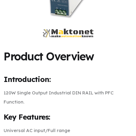
Product Overview
Introduction:
120W Single Output Industrial DIN RAIL with PFC
Function.
Key Features:
Universal AC input/Full range