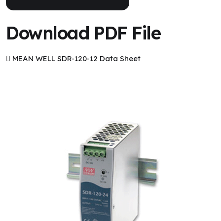
Download PDF File
MEAN WELL SDR-120-12 Data Sheet