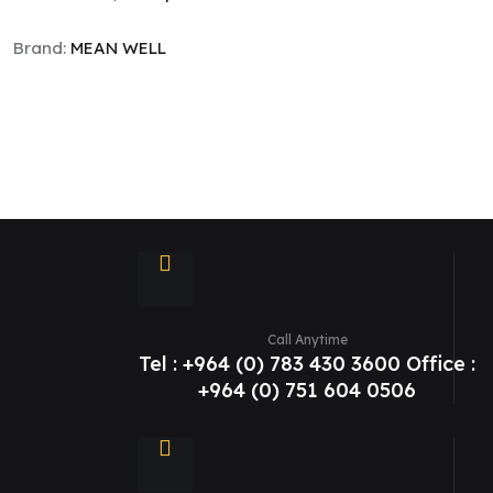
Brand:
MEAN WELL
Call Anytime
Tel : +964 (0) 783 430 3600 Office :
+964 (0) 751 604 0506