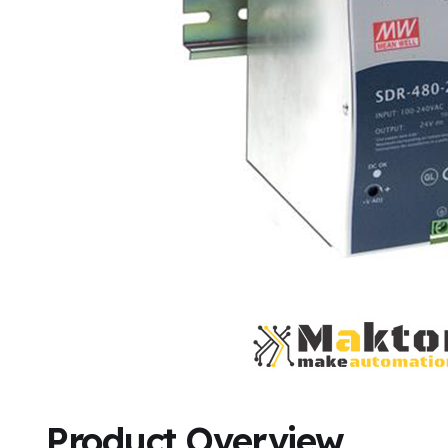
Product Overview