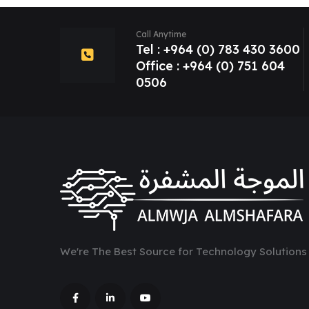
Call Anytime
Tel : +964 (0) 783 430 3600
Office : +964 (0) 751 604
0506
We're The Best Source for Technology Solutions