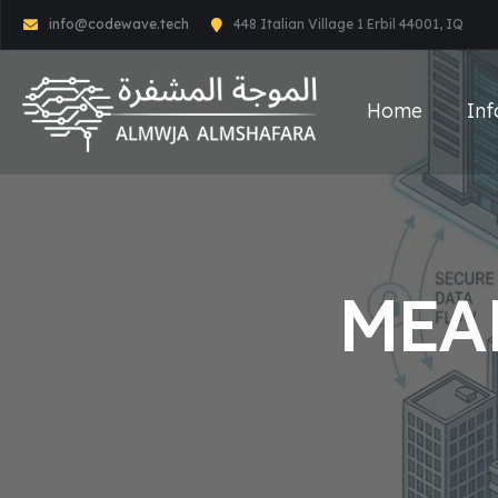
info@codewave.tech
448 Italian Village 1 Erbil 44001, IQ
Home
Inf
MEA