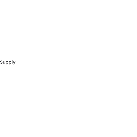
 Supply