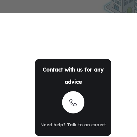
Contact with us for any
advice
Need help? Talk to an expert