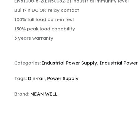
EN61000-6-2(EN50082-2) industrial immunity level
Built-in DC OK relay contact
100% full load burn-in test
150% peak load capability
3 years warranty
Categories:
Industrial Power Supply
,
Industrial Power
Tags:
Din-rail
,
Power Supply
Brand:
MEAN WELL