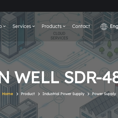
o
Services
Products
Contact
N WELL SDR-48
Home
Product
Industrial Power Supply
Power Supply