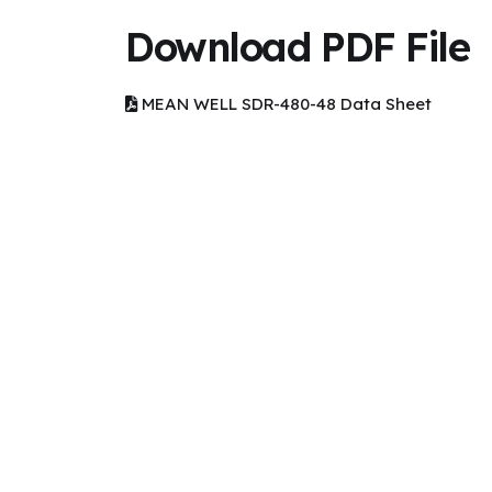
Download PDF File
MEAN WELL SDR-480-48 Data Sheet