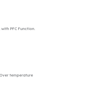
L
with PFC Function.
/ Over temperature