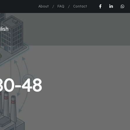
About
FAQ
Contact
0-48