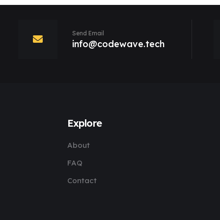
Send Email
info@codewave.tech
Explore
About
FAQ
Contact