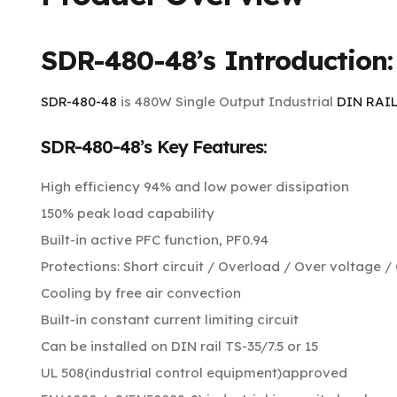
SDR-480-48’s
Introduction:
SDR-480-48
is 480W Single Output Industrial
DIN RAI
SDR-480-48’s Key Features:
High efficiency 94% and low power dissipation
150% peak load capability
Built-in active PFC function, PF0.94
Protections: Short circuit / Overload / Over voltage 
Cooling by free air convection
Built-in constant current limiting circuit
Can be installed on DIN rail TS-35/7.5 or 15
UL 508(industrial control equipment)approved