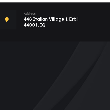
Address
448 Italian Village 1 Erbil
44001, IQ