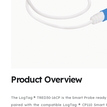
Product Overview
The LogTag ® TRED30-16CP is the Smart Probe ready 
paired with the compatible LogTag ® CP110 Smart 