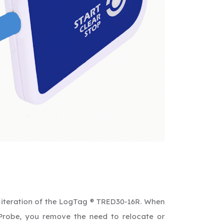
iteration of the LogTag ® TRED30-16R. When
Probe, you remove the need to relocate or