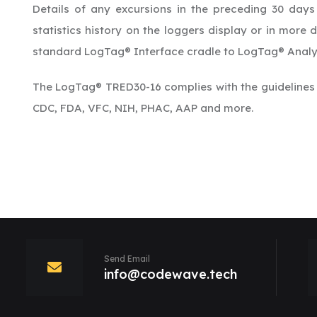
Details of any excursions in the preceding 30 days
statistics history on the loggers display or in more
standard LogTag® Interface cradle to LogTag® Analy
The LogTag® TRED30-16 complies with the guidelines
CDC, FDA, VFC, NIH, PHAC, AAP and more.
Send Email
info@codewave.tech