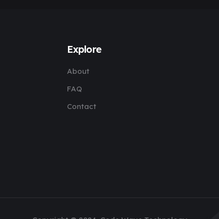
Explore
About
FAQ
Contact