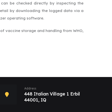
 can be checked directly by inspecting the
 detail by downloading the logged data via a
zer operating software.
 of vaccine storage and handling from WHO,
Address
448 Italian Village 1 Erbil
44001, IQ