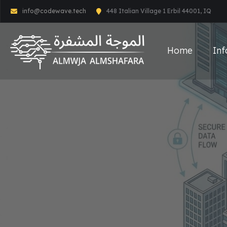
info@codewave.tech
448 Italian Village 1 Erbil 44001, IQ
Home
Inf