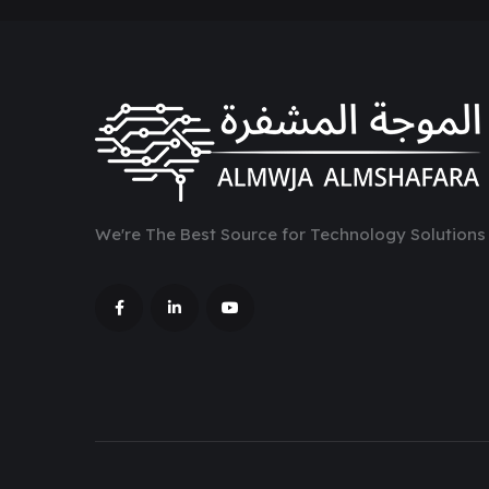
We're The Best Source for Technology Solutions