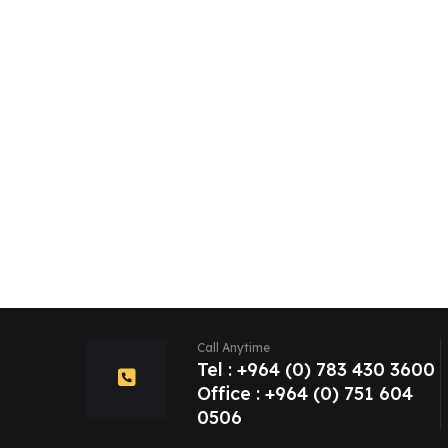
Call Anytime
Tel : +964 (0) 783 430 3600
Office : +964 (0) 751 604
0506