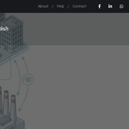
About
FAQ
Contact