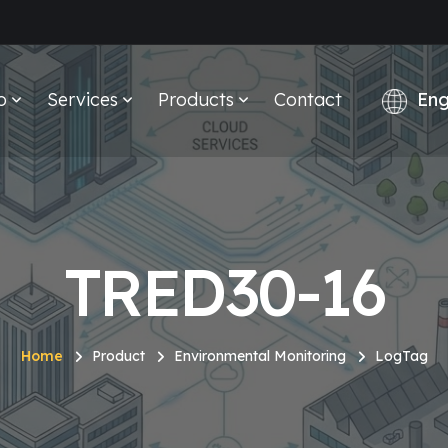
o
Services
Products
Contact
TRED30-16
Home
Product
Environmental Monitoring
LogTag