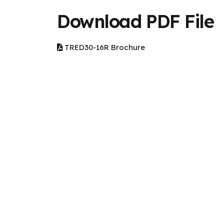
Download PDF File
TRED30-16R Brochure