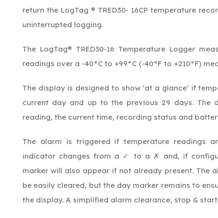
return the LogTag ® TRED30- 16CP temperature record
uninterrupted logging.
The LogTag® TRED30-16 Temperature Logger measu
readings over a -40°C to +99°C (-40°F to +210°F) me
The display is designed to show ‘at a glance’ if tem
current day and up to the previous 29 days. The d
reading, the current time, recording status and batter
The alarm is triggered if temperature readings ar
indicator changes from a ✓ to a
and, if configu
✗
marker will also appear if not already present. The 
be easily cleared, but the day marker remains to ensu
the display. A simplified alarm clearance, stop & star