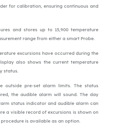
er for calibration, ensuring continuous and
res and stores up to 15,900 temperature
asurement range from either a smart Probe.
perature excursions have occurred during the
isplay also shows the current temperature
y status.
e outside pre-set alarm limits. The status
red, the audible alarm will sound. The day
alarm status indicator and audible alarm can
re a visible record of excursions is shown on
t procedure is available as an option.