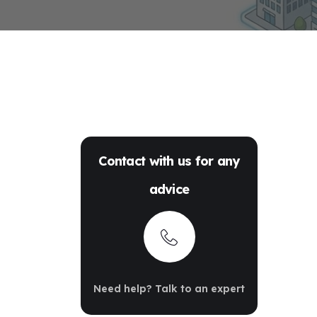
Contact with us for any
advice
Need help? Talk to an expert