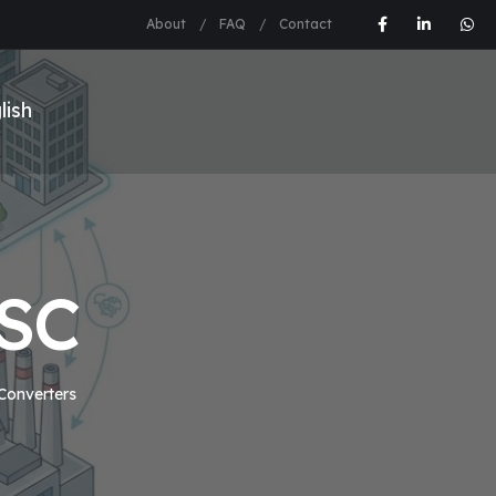
About
FAQ
Contact
2SC
 Converters