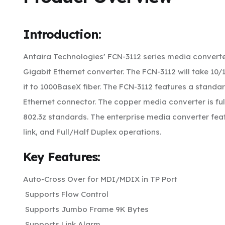
Introduction:
Antaira Technologies’ FCN-3112 series media conver
Gigabit Ethernet converter. The FCN-3112 will take 1
it to 1000BaseX fiber. The FCN-3112 features a standa
Ethernet connector. The copper media converter is ful
802.3z standards. The enterprise media converter feat
link, and Full/Half Duplex operations.
Key Features:
Auto-Cross Over for MDI/MDIX in TP Port
Supports Flow Control
Supports Jumbo Frame 9K Bytes
Supports Link Alarm