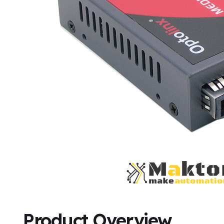
Product Overview