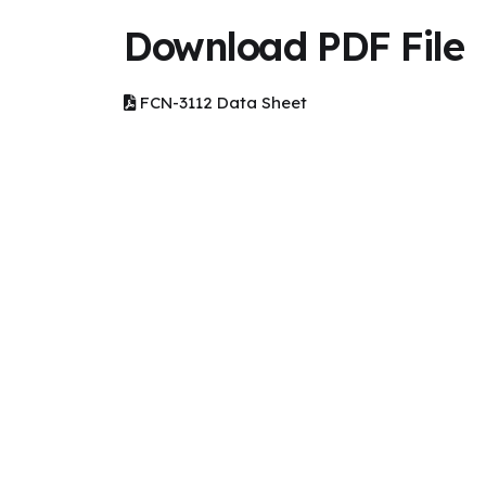
Download PDF File
FCN-3112 Data Sheet