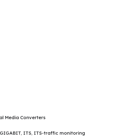
ial Media Converters
GIGABIT
,
ITS
,
ITS-traffic monitoring