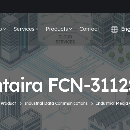
o
Services
Products
Contact
taira FCN-311
Product
Industrial Data Communications
Industrial Media