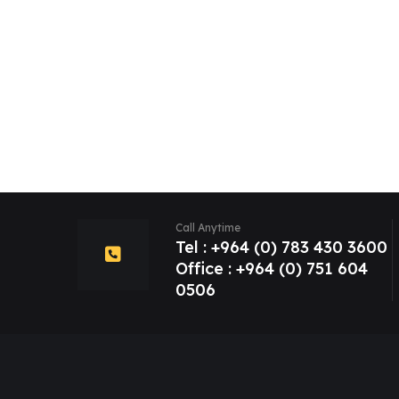
Call Anytime
Tel : +964 (0) 783 430 3600
Office : +964 (0) 751 604
0506