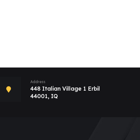
Address
448 Italian Village 1 Erbil
44001, IQ