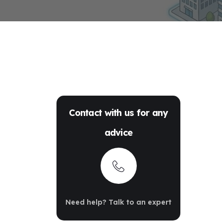
Contact with us for any
advice
Need help? Talk to an expert