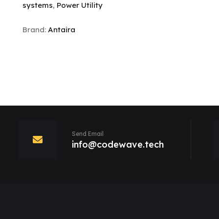
systems
,
Power Utility
Brand:
Antaira
Send Email
info@codewave.tech