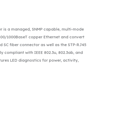
ter is a managed, SNMP capable, multi-mode
0/100/1000BaseT copper Ethernet and convert
rd SC fiber connector as well as the STP-RJ45
ly compliant with IEEE 802.3u, 802.3ab, and
ures LED diagnostics for power, activity,