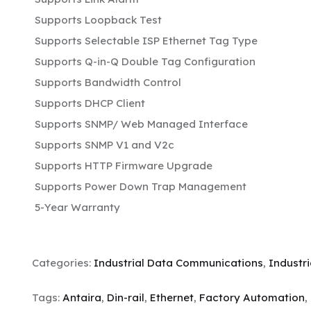
Supports Loopback Test
Supports Selectable ISP Ethernet Tag Type
Supports Q-in-Q Double Tag Configuration
Supports Bandwidth Control
Supports DHCP Client
Supports SNMP/ Web Managed Interface
Supports SNMP V1 and V2c
Supports HTTP Firmware Upgrade
Supports Power Down Trap Management
5-Year Warranty
Categories:
Industrial Data Communications
,
Industr
Tags:
Antaira
,
Din-rail
,
Ethernet
,
Factory Automation
,