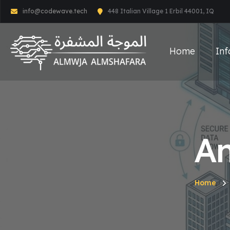
info@codewave.tech
448 Italian Village 1 Erbil 44001, IQ
Home
Inf
An
Home