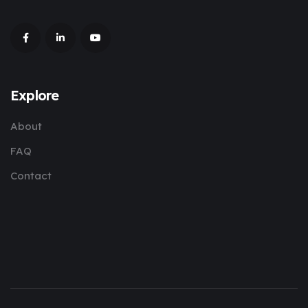
Explore
About
FAQ
Contact