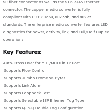
SC fiber connector as well as the STP-RJ45 Ethernet
connector. The copper media converter is fully
compliant with IEEE 802.3u, 802.3ab, and 802.3z
standards. The enterprise media converter features LED
diagnostics for power, activity, link, and Full/Half Duplex
operations.
Key Features:
Auto-Cross Over for MDI/MDIX in TP Port
Supports Flow Control
Supports Jumbo Frame 9K Bytes
Supports Link Alarm
Supports Loopback Test
Supports Selectable ISP Ethernet Tag Type
Supports Q-in-Q Double Tag Configuration