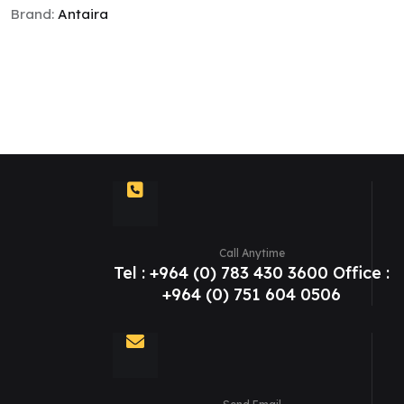
Brand:
Antaira
Call Anytime
Tel : +964 (0) 783 430 3600 Office :
+964 (0) 751 604 0506