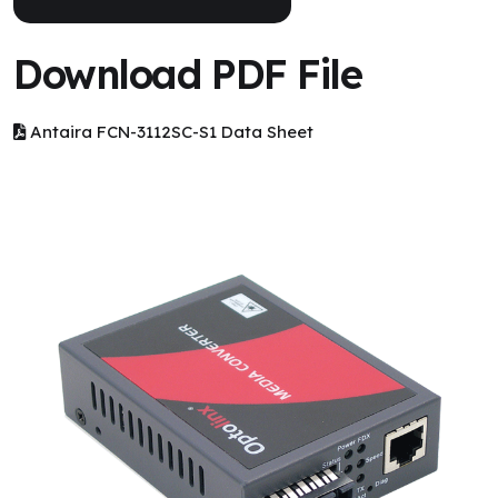
Download PDF File
Antaira FCN-3112SC-S1 Data Sheet