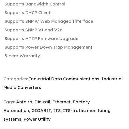
Supports Bandwidth Control
Supports DHCP Client
Supports SNMP/ Web Managed Interface
Supports SNMP V1 and V2c
Supports HTTP Firmware Upgrade
Supports Power Down Trap Management
5-Year Warranty
Categories:
Industrial Data Communications
,
Industrial
Media Converters
Tags:
Antaira
,
Din-rail
,
Ethernet
,
Factory
Automation
,
GIGABIT
,
ITS
,
ITS-traffic monitoring
systems
,
Power Utility