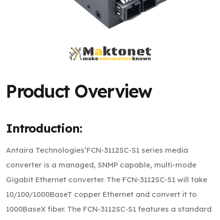
Product Overview
Introduction:
Antaira Technologies’FCN-3112SC-S1 series media
converter is a managed, SNMP capable, multi-mode
Gigabit Ethernet converter. The FCN-3112SC-S1 will take
10/100/1000BaseT copper Ethernet and convert it to
1000BaseX fiber. The FCN-3112SC-S1 features a standard