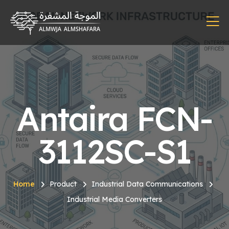
Antaira FCN-
3112SC-S1
Home
Product
Industrial Data Communications
Industrial Media Converters