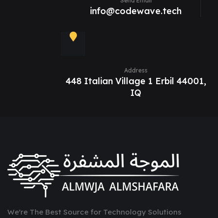
Send Email
info@codewave.tech
Address
448 Italian Village 1 Erbil 44001,
IQ
We're The Best Source for Technology Solutions