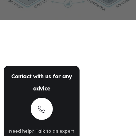
Contact with us for any
advice
Need help? Talk to an expert