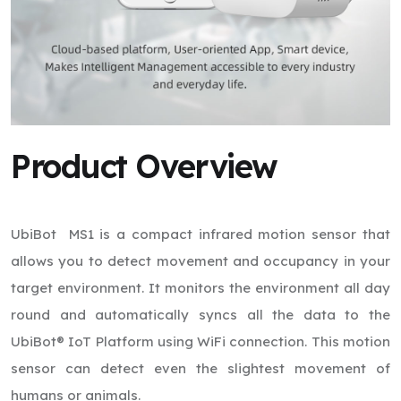
Product Overview
UbiBot MS1 is a compact infrared motion sensor that
allows you to detect movement and occupancy in your
target environment. It monitors the environment all day
round and automatically syncs all the data to the
UbiBot® IoT Platform using WiFi connection. This motion
sensor can detect even the slightest movement of
humans or animals.