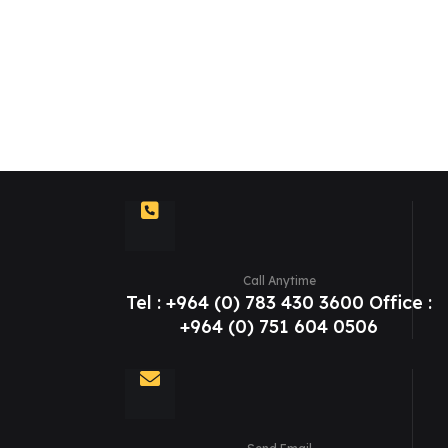
Call Anytime
Tel : +964 (0) 783 430 3600 Office :
+964 (0) 751 604 0506