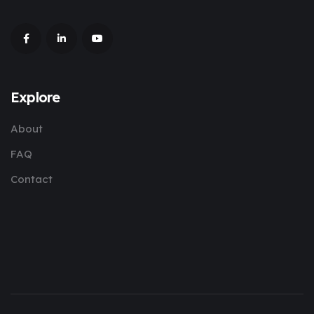
Explore
About
FAQ
Contact