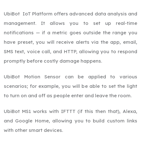
UbiBot IoT Platform offers advanced data analysis and
management. It allows you to set up real-time
notifications — if a metric goes outside the range you
have preset, you will receive alerts via the app, email,
SMS text, voice call, and HTTP, allowing you to respond
promptly before costly damage happens.
UbiBot Motion Sensor can be applied to various
scenarios; for example, you will be able to set the light
to turn on and off as people enter and leave the room.
UbiBot MS1 works with IFTTT (if this then that), Alexa,
and Google Home, allowing you to build custom links
with other smart devices.