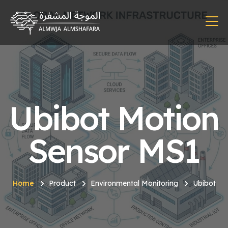
Ubibot Motion
Sensor MS1
Home
Product
Environmental Monitoring
Ubibot