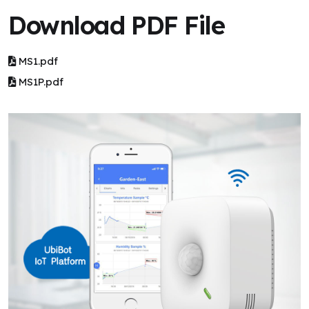
Download PDF File
MS1.pdf
MS1P.pdf