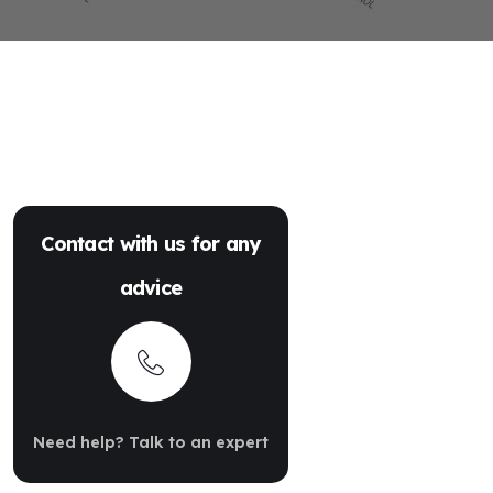
Contact with us for any
advice
Need help? Talk to an expert