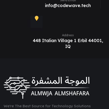
Send Email
info@codewave.tech
Address
448 Italian Village 1 Erbil 44001,
IQ
We're The Best Source for Technology Solutions