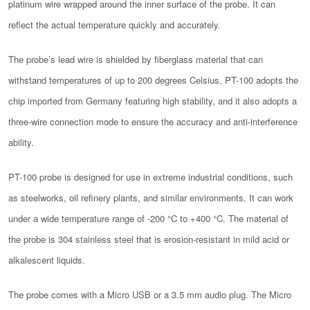
platinum wire wrapped around the inner surface of the probe. It can
reflect the actual temperature quickly and accurately.
The probe’s lead wire is shielded by fiberglass material that can
withstand temperatures of up to 200 degrees Celsius. PT-100 adopts the
chip imported from Germany featuring high stability, and it also adopts a
three-wire connection mode to ensure the accuracy and anti-interference
ability.
PT-100 probe is designed for use in extreme industrial conditions, such
as steelworks, oil refinery plants, and similar environments. It can work
under a wide temperature range of -200 °C to +400 °C. The material of
the probe is 304 stainless steel that is erosion-resistant in mild acid or
alkalescent liquids.
The probe comes with a Micro USB or a 3.5 mm audio plug. The Micro