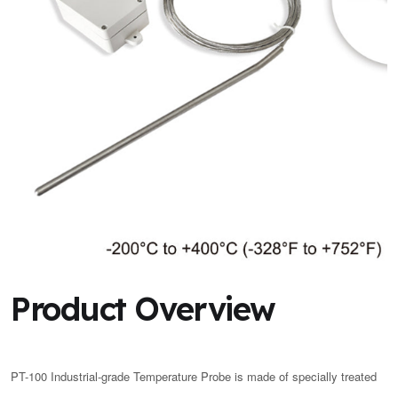
Product Overview
PT-100 Industrial-grade Temperature Probe is made of specially treated