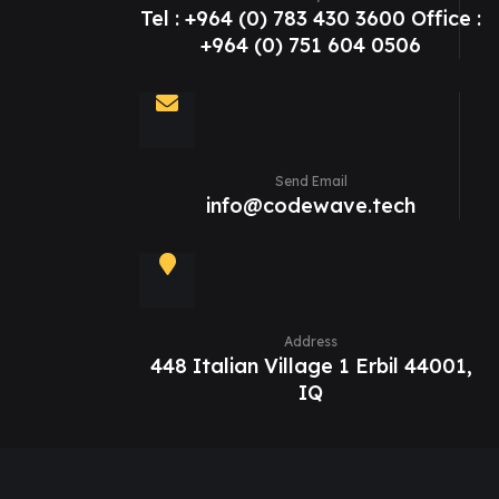
Tel : +964 (0) 783 430 3600 Office :
+964 (0) 751 604 0506
Send Email
info@codewave.tech
Address
448 Italian Village 1 Erbil 44001,
IQ