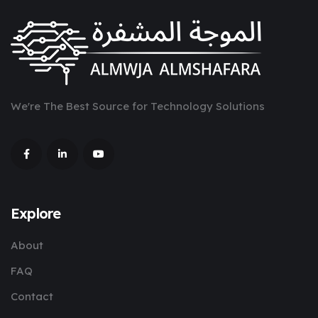
We're The Best Source for Technology Solutions
Explore
About
FAQ
Contact