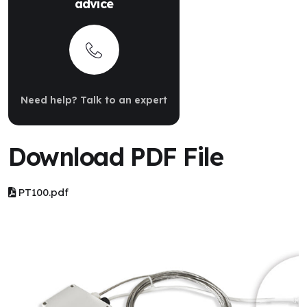
advice
Need help? Talk to an expert
Download PDF File
PT100.pdf