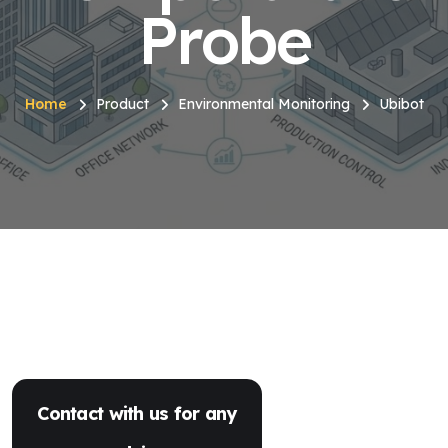
Probe
Home
Product
Environmental Monitoring
Ubibot
Contact with us for any