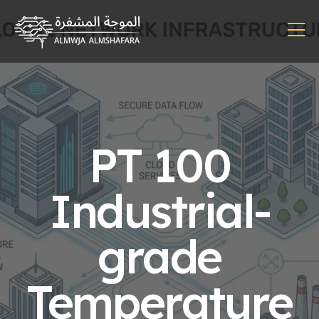
PT 100
Industrial-
grade
Temperature