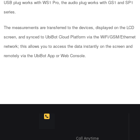
USB plug works with WS1 Pro, the audio plug works with GS1 and SP1
series.
The measurements are transferred to the devices, displayed on the LCD
screen, and synced to UbiBot Cloud Platform via the WiFi/GSM/Ethernet
network; this allows you to access the data instantly on the screen and
remotely via the UbiBot App or Web Console.
Call Anytime