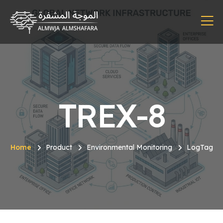
TREX-8
Home
Product
Environmental Monitoring
LogTag