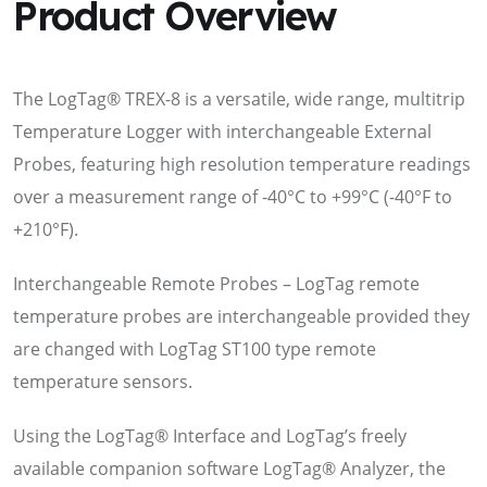
Product Overview
The LogTag® TREX-8 is a versatile, wide range, multitrip
Temperature Logger with interchangeable External
Probes, featuring high resolution temperature readings
over a measurement range of -40°C to +99°C (-40°F to
+210°F).
Interchangeable Remote Probes – LogTag remote
temperature probes are interchangeable provided they
are changed with LogTag ST100 type remote
temperature sensors.
Using the LogTag® Interface and LogTag’s freely
available companion software LogTag® Analyzer, the