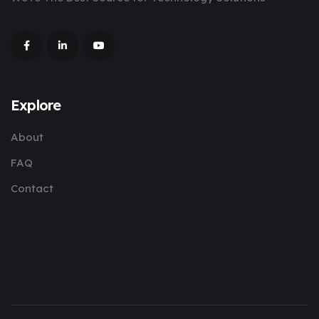
Explore
About
FAQ
Contact