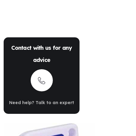
Contact with us for any
advice
Need help? Talk to an expert