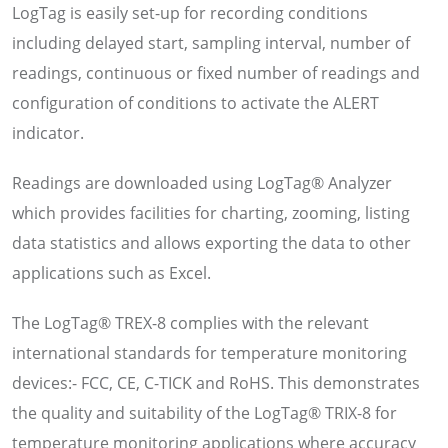
LogTag is easily set-up for recording conditions
including delayed start, sampling interval, number of
readings, continuous or fixed number of readings and
configuration of conditions to activate the ALERT
indicator.
Readings are downloaded using LogTag® Analyzer
which provides facilities for charting, zooming, listing
data statistics and allows exporting the data to other
applications such as Excel.
The LogTag® TREX-8 complies with the relevant
international standards for temperature monitoring
devices:- FCC, CE, C-TICK and RoHS. This demonstrates
the quality and suitability of the LogTag® TRIX-8 for
temperature monitoring applications where accuracy