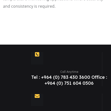
and consistency is required.
Call Anytime
Tel : +964 (0) 783 430 3600 Office :
+964 (0) 751 604 0506