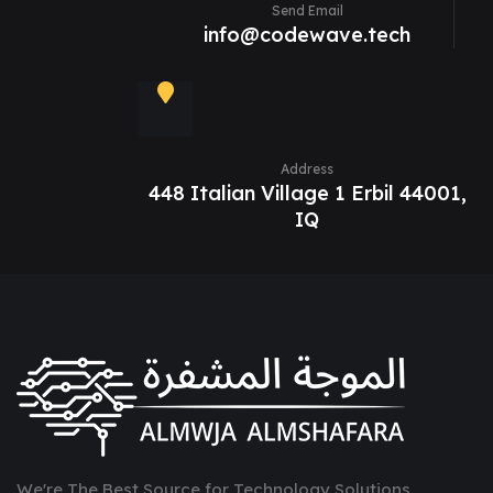
Send Email
info@codewave.tech
Address
448 Italian Village 1 Erbil 44001,
IQ
We're The Best Source for Technology Solutions