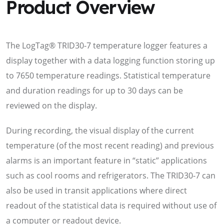
Product Overview
The LogTag® TRID30-7 temperature logger features a
display together with a data logging function storing up
to 7650 temperature readings. Statistical temperature
and duration readings for up to 30 days can be
reviewed on the display.
During recording, the visual display of the current
temperature (of the most recent reading) and previous
alarms is an important feature in “static” applications
such as cool rooms and refrigerators. The TRID30-7 can
also be used in transit applications where direct
readout of the statistical data is required without use of
a computer or readout device.