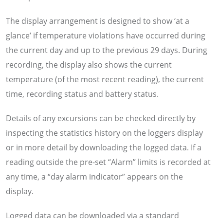
The display arrangement is designed to show ‘at a
glance’ if temperature violations have occurred during
the current day and up to the previous 29 days. During
recording, the display also shows the current
temperature (of the most recent reading), the current
time, recording status and battery status.
Details of any excursions can be checked directly by
inspecting the statistics history on the loggers display
or in more detail by downloading the logged data. If a
reading outside the pre-set “Alarm” limits is recorded at
any time, a “day alarm indicator” appears on the
display.
Logged data can be downloaded via a standard