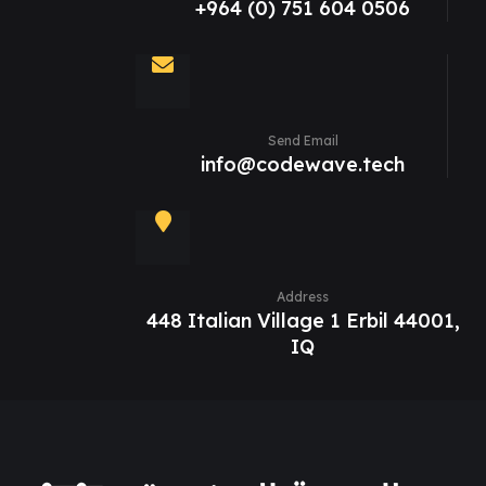
+964 (0) 751 604 0506
Send Email
info@codewave.tech
Address
448 Italian Village 1 Erbil 44001,
IQ