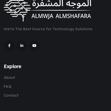
We're The Best Source for Technology Solutions
Explore
About
FAQ
Contact