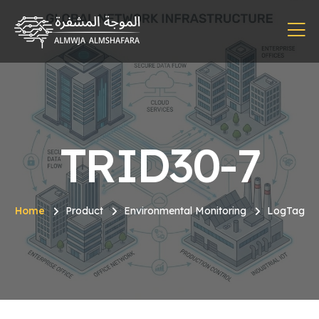
TRID30-7
Home
Product
Environmental Monitoring
LogTag