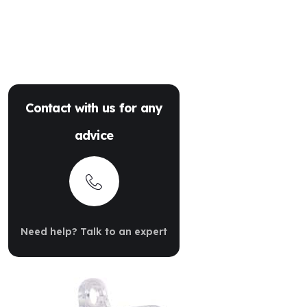
Contact with us for any
advice
Need help? Talk to an expert