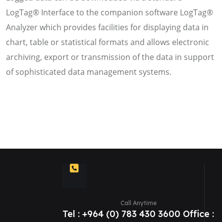
LogTag® Interface to the companion software LogTag®
Analyzer which provides facilities for displaying data in
chart, table or statistical formats and allows electronic
archiving, export or transmission of the data in support
of sophisticated data management systems.
Call Anytime
Tel : +964 (0) 783 430 3600 Office :