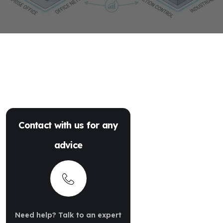
Contact with us for any
advice
Need help? Talk to an expert