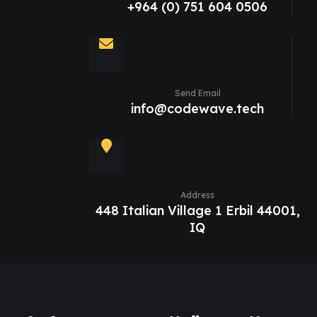
+964 (0) 751 604 0506
Send Email
info@codewave.tech
Address
448 Italian Village 1 Erbil 44001,
IQ