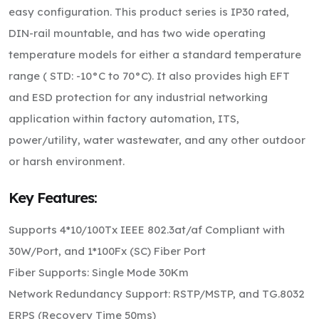
easy configuration. This product series is IP30 rated,
DIN-rail mountable, and has two wide operating
temperature models for either a standard temperature
range ( STD: -10°C to 70°C). It also provides high EFT
and ESD protection for any industrial networking
application within factory automation, ITS,
power/utility, water wastewater, and any other outdoor
or harsh environment.
Key Features:
Supports 4*10/100Tx IEEE 802.3at/af Compliant with
30W/Port, and 1*100Fx (SC) Fiber Port
Fiber Supports: Single Mode 30Km
Network Redundancy Support: RSTP/MSTP, and TG.8032
ERPS (Recovery Time 50ms)