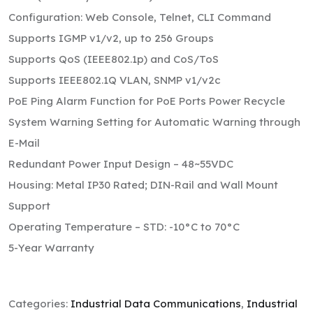
Configuration: Web Console, Telnet, CLI Command
Supports IGMP v1/v2, up to 256 Groups
Supports QoS (IEEE802.1p) and CoS/ToS
Supports IEEE802.1Q VLAN, SNMP v1/v2c
PoE Ping Alarm Function for PoE Ports Power Recycle
System Warning Setting for Automatic Warning through
E-Mail
Redundant Power Input Design – 48~55VDC
Housing: Metal IP30 Rated; DIN-Rail and Wall Mount
Support
Operating Temperature – STD: -10°C to 70°C
5-Year Warranty
Categories:
Industrial Data Communications
,
Industrial