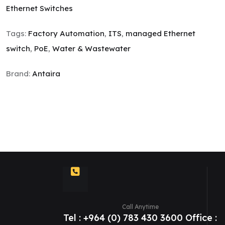
Ethernet Switches
Tags:
Factory Automation
,
ITS
,
managed Ethernet
switch
,
PoE
,
Water & Wastewater
Brand:
Antaira
Call Anytime
Tel : +964 (0) 783 430 3600 Office :