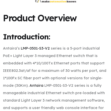
Product Overview
Introduction:
Antaira’s
LMP-0501-S3-V2
series is a 5-port industrial
PoE+ Light Layer 3 managed Ethernet switch that is
embedded with 4*10/100Tx Ethernet ports that support
IEEE802.3at/af for a maximum of 30 watts per port, and
1*100Fx SC fiber port with optional versions for single-
mode (30Km).
Antaira
LMP-0501-S3-V2 series is a fully
manageable industrial Ethernet switch pre-loaded with
standard Light Layer 3 network management software,
and supports a user friendly web console interface for