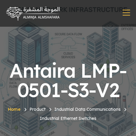
Antaira LMP-
0501-S3-V2
Home
Product
Industrial Data Communications
Industrial Ethernet Switches