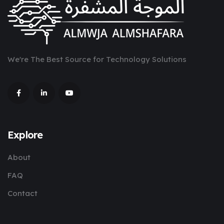
We're The Best Source for Technology Solutions
Explore
About
FAQ
Contact