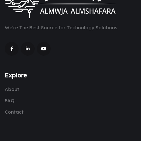
We're The Best Source for Technology Solutions
Explore
About
FAQ
Contact