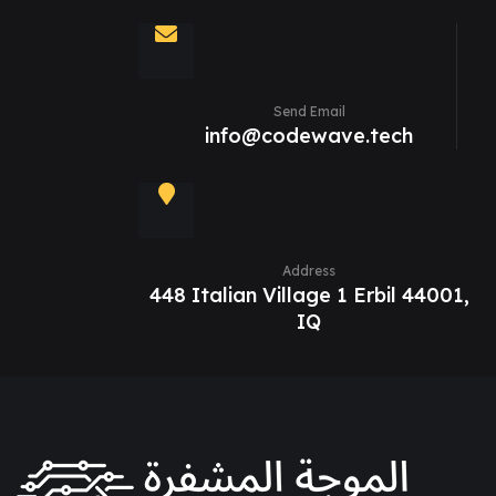
Send Email
info@codewave.tech
Address
448 Italian Village 1 Erbil 44001,
IQ