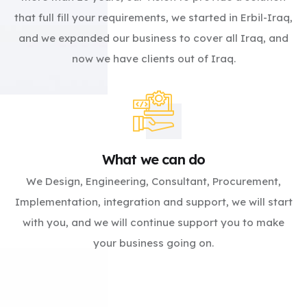
that full fill your requirements, we started in Erbil-Iraq,
and we expanded our business to cover all Iraq, and
now we have clients out of Iraq.
What we can do
We Design, Engineering, Consultant, Procurement,
Implementation, integration and support, we will start
with you, and we will continue support you to make
your business going on.