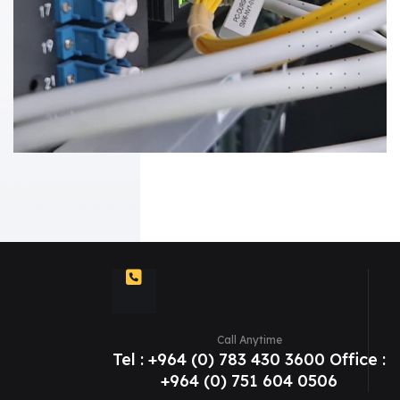
Call Anytime
Tel : +964 (0) 783 430 3600 Office :
+964 (0) 751 604 0506