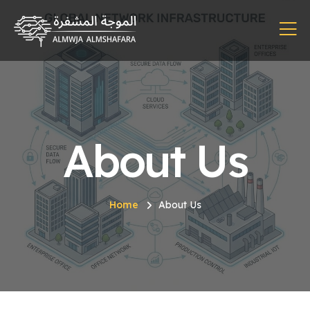
About Us
Home
About Us