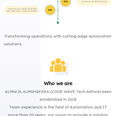
Transforming operations with cutting-edge automation
solutions.
Who we are
ALMWJA ALMSHAFARA (CODE WAVE Tech before) been
established in 2018
Team experience in the field of Automation and IT
more than 20 years, our vision to provide a solution