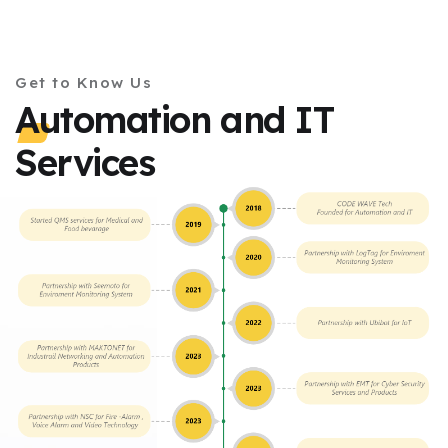
Get to Know Us
Automation and IT
Services