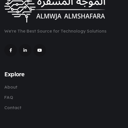
We're The Best Source for Technology Solutions
Explore
About
FAQ
Contact