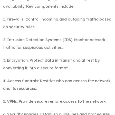
availability. Key components include:
1. Firewalls: Control incoming and outgoing traffic based
on security rules.
2. Intrusion Detection Systems (IDS): Monitor network
traffic for suspicious activities.
3. Encryption: Protect data in transit and at rest by
converting it into a secure format.
4. Access Controls: Restrict who can access the network
and its resources.
5. VPNs: Provide secure remote access to the network.
6. Security Policies: Establish guidelines and procedures