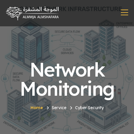
Network
Monitoring
Home
Service
Cyber Security