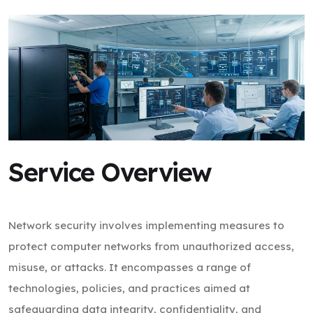
Service Overview
Network security involves implementing measures to
protect computer networks from unauthorized access,
misuse, or attacks. It encompasses a range of
technologies, policies, and practices aimed at
safeguarding data integrity, confidentiality, and