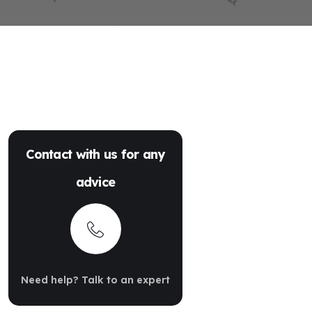
Contact with us for any
advice
Need help? Talk to an expert