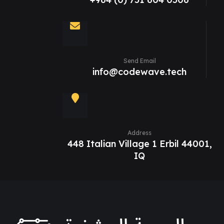
Send Email
info@codewave.tech
Address
448 Italian Village 1 Erbil 44001,
IQ