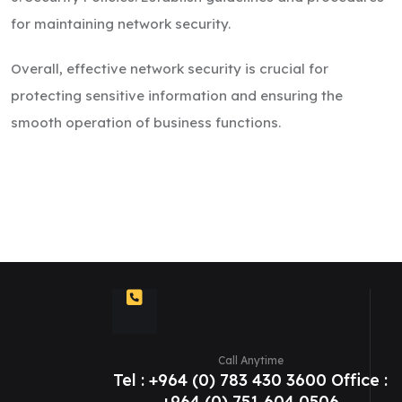
for maintaining network security.
Overall, effective network security is crucial for
protecting sensitive information and ensuring the
smooth operation of business functions.
Call Anytime
Tel : +964 (0) 783 430 3600 Office :
+964 (0) 751 604 0506