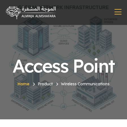
Access Point
Home
Product
Wireless Communications