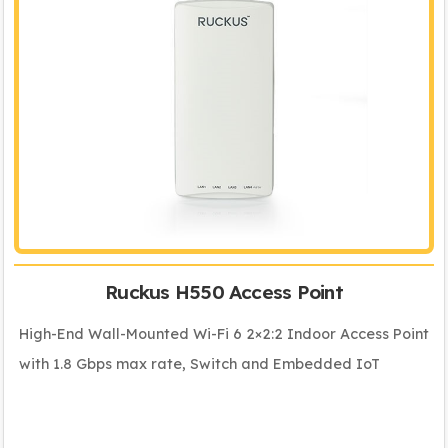
Ruckus H550 Access Point
High-End Wall-Mounted Wi-Fi 6 2×2:2 Indoor Access Point
with 1.8 Gbps max rate, Switch and Embedded IoT