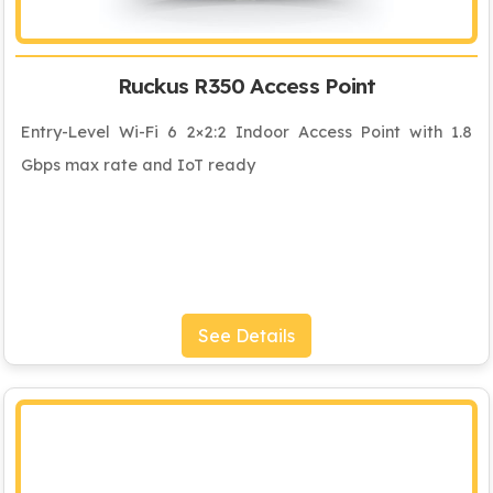
Ruckus R350 Access Point
Entry-Level Wi-Fi 6 2×2:2 Indoor Access Point with 1.8
Gbps max rate and IoT ready
See Details