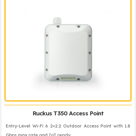
Ruckus T350 Access Point
Entry-Level Wi-Fi 6 2×2:2 Outdoor Access Point with 1.8
Gbps max rate and IoT ready