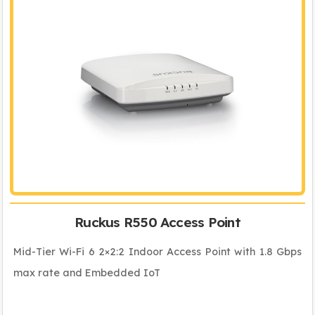
Ruckus R550 Access Point
Mid-Tier Wi-Fi 6 2×2:2 Indoor Access Point with 1.8 Gbps
max rate and Embedded IoT