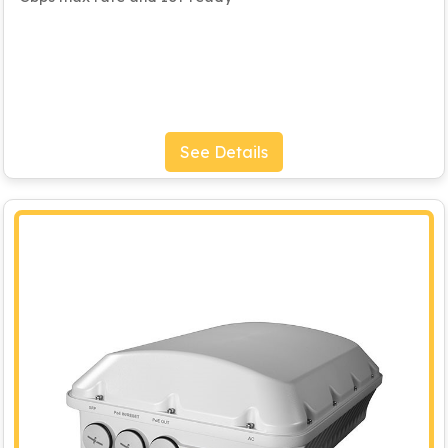
See Details