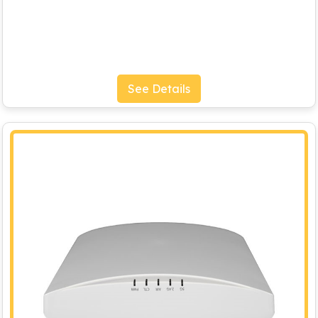
See Details