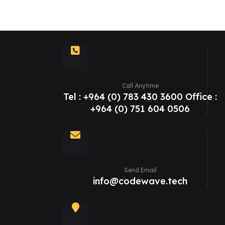
Call Anytime
Tel : +964 (0) 783 430 3600 Office :
+964 (0) 751 604 0506
Send Email
info@codewave.tech