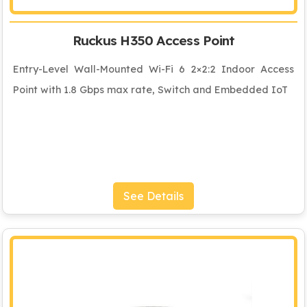
Ruckus H350 Access Point
Entry-Level Wall-Mounted Wi-Fi 6 2×2:2 Indoor Access
Point with 1.8 Gbps max rate, Switch and Embedded IoT
See Details