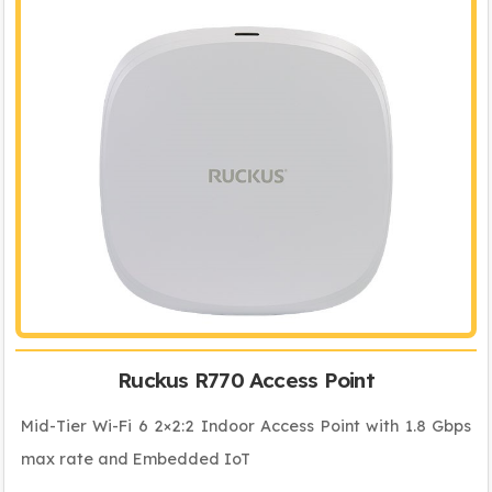
Ruckus R770 Access Point
Mid-Tier Wi-Fi 6 2×2:2 Indoor Access Point with 1.8 Gbps
max rate and Embedded IoT