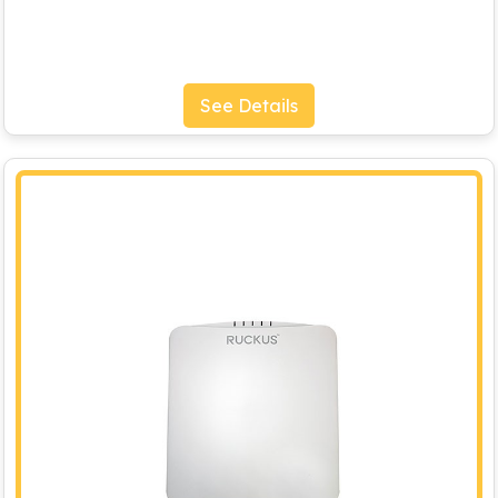
See Details