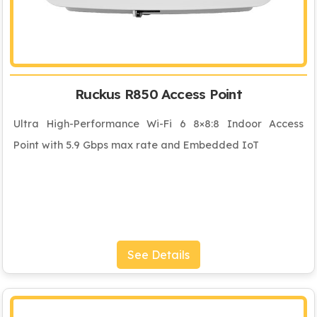
Ruckus R850 Access Point
Ultra High-Performance Wi-Fi 6 8×8:8 Indoor Access
Point with 5.9 Gbps max rate and Embedded IoT
See Details