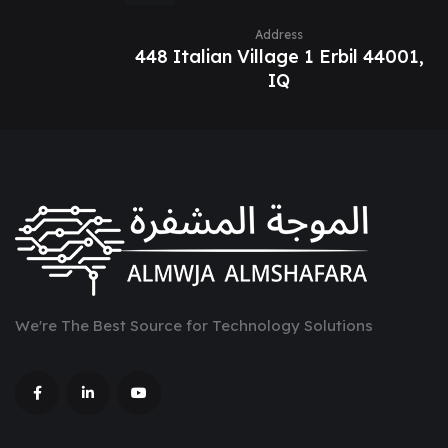
Address
448 Italian Village 1 Erbil 44001,
IQ
We're The Best Source for Technology Solutions