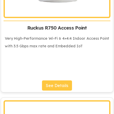
Ruckus R750 Access Point
Very High-Performance Wi-Fi 6 4×4:4 Indoor Access Point
with 3.5 Gbps max rate and Embedded IoT
See Details