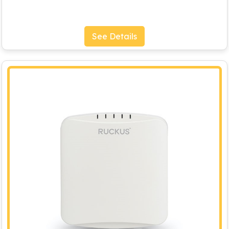
See Details