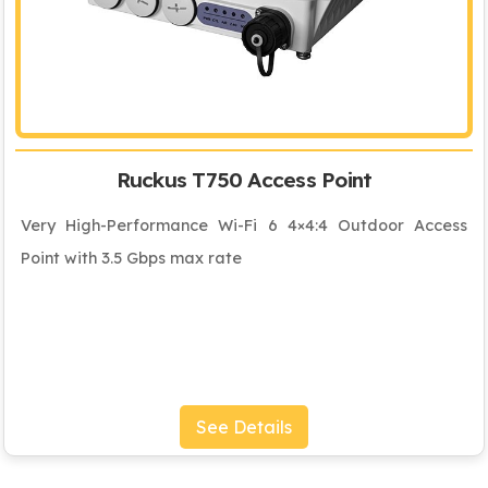
Ruckus T750 Access Point
Very High-Performance Wi-Fi 6 4×4:4 Outdoor Access
Point with 3.5 Gbps max rate
See Details