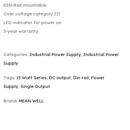
DIN-Rail mountable
Over voltage category III
LED indicator for power on
3-year warranty
Categories:
Industrial Power Supply
,
Industrial Power
Supply
Tags:
15 Watt Series
,
DC output
,
Din-rail
,
Power
Supply
,
Single Output
Brand:
MEAN WELL