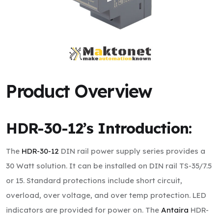
Product Overview
HDR-30-12’s
Introduction:
The
HDR-30-12
DIN rail power supply series provides a
30 Watt solution. It can be installed on DIN rail TS-35/7.5
or 15. Standard protections include short circuit,
overload, over voltage, and over temp protection. LED
indicators are provided for power on. The
Antaira
HDR-