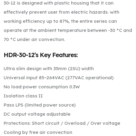
30-12 is designed with plastic housing that it can
effectively prevent user from electric hazards. with
working efficiency up to 87%, the entire series can
operate at the ambient temperature between -30 °C and
70 °C under air convection.
HDR-30-12’s Key Features:
Ultra slim design with 35mm (2SU) width
Universal input 85~264VAC (277VAC operational)
No load power consumption 0.3W
Isolation class II
Pass LPS (limited power source)
DC output voltage adjustable
Protections: Short circuit / Overload / Over voltage
Cooling by free air convection