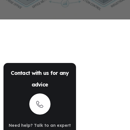
Contact with us for any
advice
Need help? Talk to an expert