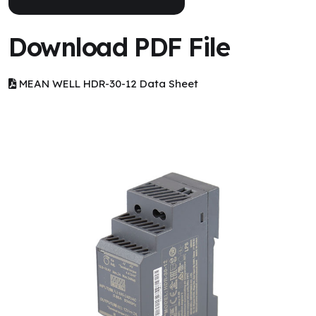
Download PDF File
MEAN WELL HDR-30-12 Data Sheet