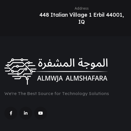
Address
448 Italian Village 1 Erbil 44001,
IQ
We're The Best Source for Technology Solutions