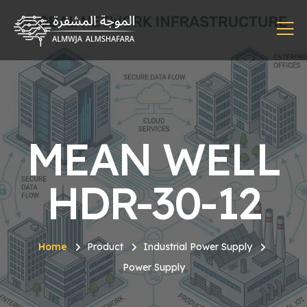
MEAN WELL
HDR-30-12
Home
Product
Industrial Power Supply
Power Supply