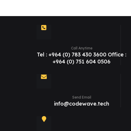
Call Anytime
Tel : +964 (0) 783 430 3600 Office :
+964 (0) 751 604 0506
Send Email
info@codewave.tech