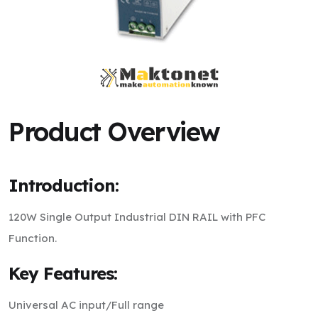
Product Overview
Introduction:
120W Single Output Industrial DIN RAIL with PFC
Function.
Key Features:
Universal AC input/Full range