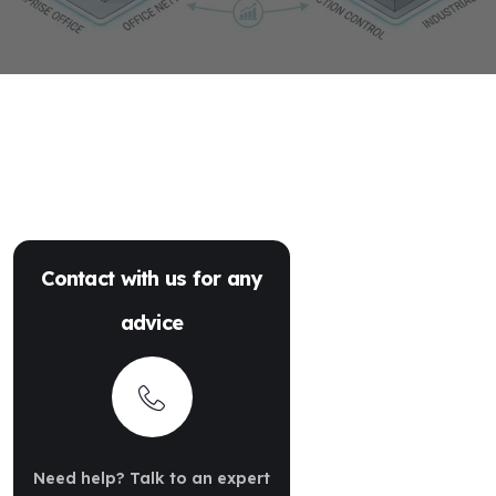
Contact with us for any
advice
Need help? Talk to an expert