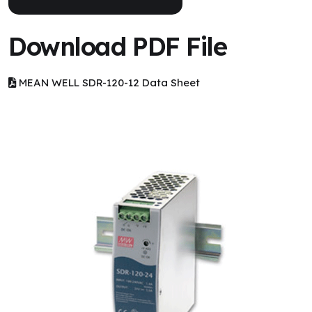
Download PDF File
MEAN WELL SDR-120-12 Data Sheet