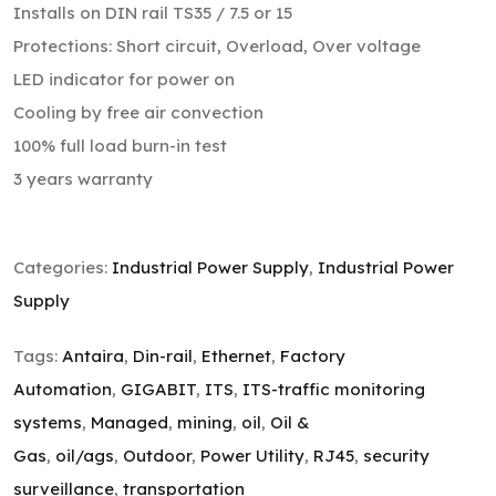
Installs on DIN rail TS35 / 7.5 or 15
Protections: Short circuit, Overload, Over voltage
LED indicator for power on
Cooling by free air convection
100% full load burn-in test
3 years warranty
Categories:
Industrial Power Supply
,
Industrial Power
Supply
Tags:
Antaira
,
Din-rail
,
Ethernet
,
Factory
Automation
,
GIGABIT
,
ITS
,
ITS-traffic monitoring
systems
,
Managed
,
mining
,
oil
,
Oil &
Gas
,
oil/ags
,
Outdoor
,
Power Utility
,
RJ45
,
security
surveillance
,
transportation