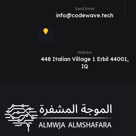
Send Email
info@codewave.tech
Address
448 Italian Village 1 Erbil 44001,
IQ