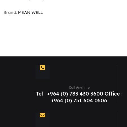
Brand:
MEAN WELL
Call Anytime
Tel : +964 (0) 783 430 3600 Office :
+964 (0) 751 604 0506