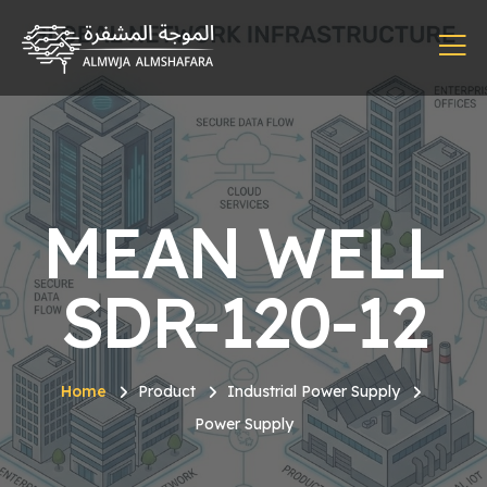
MEAN WELL
SDR-120-12
Home
Product
Industrial Power Supply
Power Supply