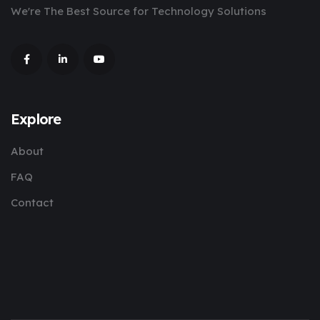
We're The Best Source for Technology Solutions
Explore
About
FAQ
Contact