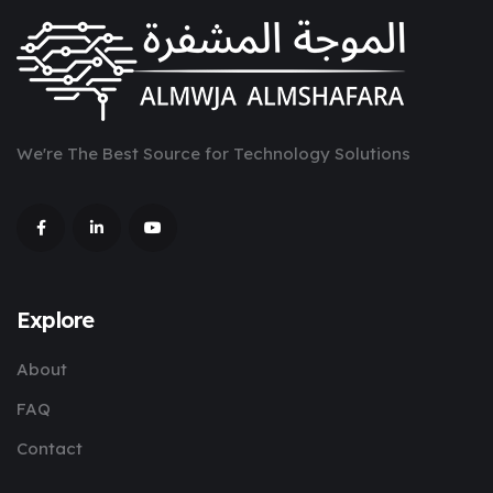
We're The Best Source for Technology Solutions
Explore
About
FAQ
Contact