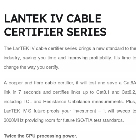
LANTEK IV CABLE
CERTIFIER SERIES
The LanTEK IV cable certifier series brings a new standard to the
industry, saving you time and improving profitability. It’s time to
change the way you certify.
A copper and fibre cable certifier, it will test and save a Cat6A
link in 7 seconds and certifies links up to Cat8.1 and Cat8.2,
including TCL and Resistance Unbalance measurements. Plus,
LanTEK IV-S future-proofs your investment – it will sweep to
3000MHz providing room for future ISO/TIA test standards.
Twice the CPU processing power.