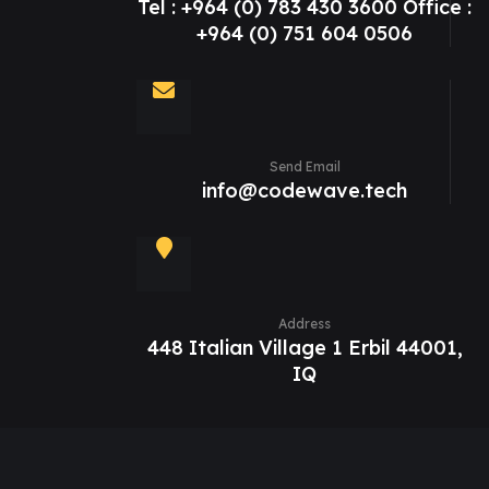
Tel : +964 (0) 783 430 3600 Office :
+964 (0) 751 604 0506
Send Email
info@codewave.tech
Address
448 Italian Village 1 Erbil 44001,
IQ