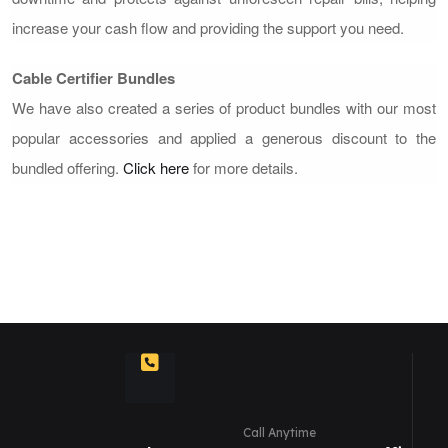
increase your cash flow and providing the support you need.
Cable Certifier Bundles
We have also created a series of product bundles with our most
popular accessories and applied a generous discount to the
bundled offering.
Click here
for more details.
Call Anytime