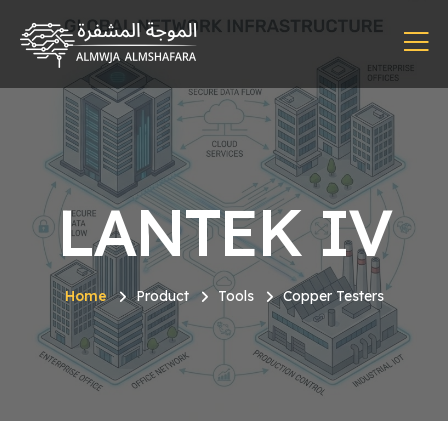
LANTEK IV
Home
Product
Tools
Copper Testers