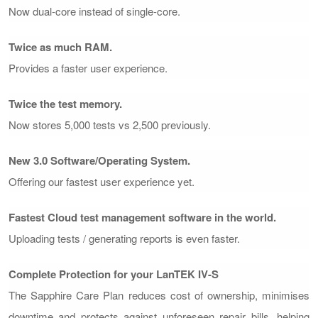
Now dual-core instead of single-core.
Twice as much RAM.
Provides a faster user experience.
Twice the test memory.
Now stores 5,000 tests vs 2,500 previously.
New 3.0 Software/Operating System.
Offering our fastest user experience yet.
Fastest Cloud test management software in the world.
Uploading tests / generating reports is even faster.
Complete Protection for your LanTEK IV-S
The Sapphire Care Plan reduces cost of ownership, minimises
downtime and protects against unforeseen repair bills, helping