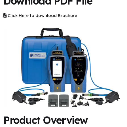
Download PDF File
Click Here to download Brochure
Product Overview