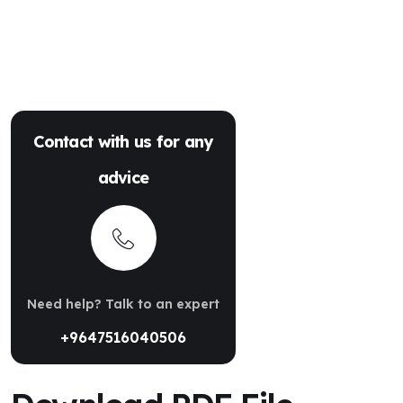
Contact with us for any
advice
Need help? Talk to an expert
+9647516040506